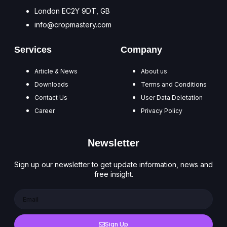
London EC2Y 9DT, GB
info@cropmastery.com
Services
Company
Article & News
About us
Downloads
Terms and Conditions
Contact Us
User Data Deletation
Career
Privacy Policy
Newsletter
Sign up our newsletter to get update information, news and
free insight.
Sign Up