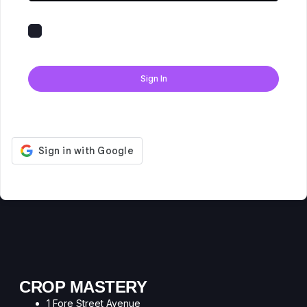
Keep me signed in
Forgot Password?
Sign In
Don't have an account?
Register Now
CROP MASTERY
1 Fore Street Avenue