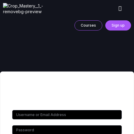
Courses
Sign up
Hi, Welcome back!