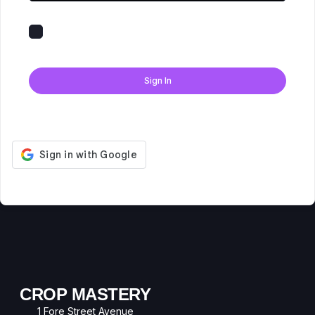
Keep me signed in
Forgot Password?
Sign In
Don't have an account?
Register Now
CROP MASTERY
1 Fore Street Avenue