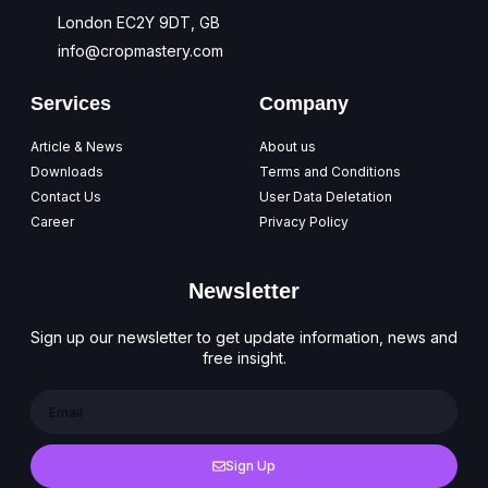
London EC2Y 9DT, GB
info@cropmastery.com
Services
Company
Article & News
About us
Downloads
Terms and Conditions
Contact Us
User Data Deletation
Career
Privacy Policy
Newsletter
Sign up our newsletter to get update information, news and
free insight.
Sign Up