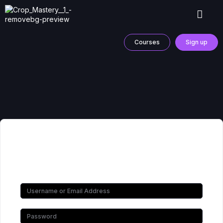
Courses
Sign up
Hi, Welcome back!