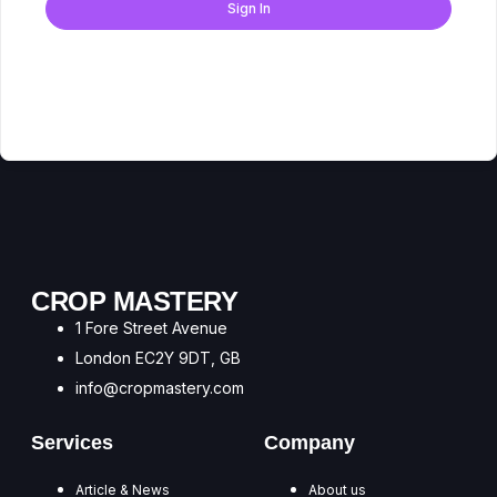
Sign In
Don't have an account?
Register Now
CROP MASTERY
1 Fore Street Avenue
London EC2Y 9DT, GB
info@cropmastery.com
Services
Company
Article & News
About us