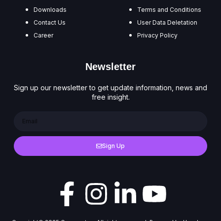
Downloads
Terms and Conditions
Contact Us
User Data Deletation
Career
Privacy Policy
Newsletter
Sign up our newsletter to get update information, news and
free insight.
Sign Up