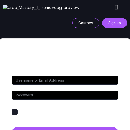
Courses
Sign up
Hi, Welcome back!
Keep me signed in
Forgot Password?