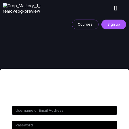
Courses
Sign up
Hi, Welcome back!