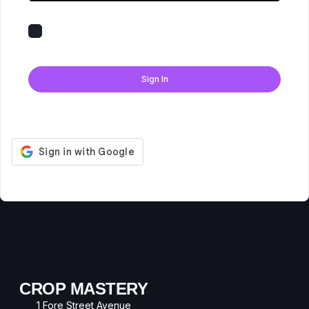
Keep me signed in
Forgot Password?
Sign In
Don't have an account?
Register Now
CROP MASTERY
1 Fore Street Avenue