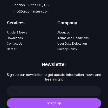
London EC2Y 9DT, GB
info@cropmastery.com
Services
Company
Article & News
About us
Downloads
Terms and Conditions
Contact Us
User Data Deletation
Career
Privacy Policy
Newsletter
Sign up our newsletter to get update information, news and
free insight.
Sign Up