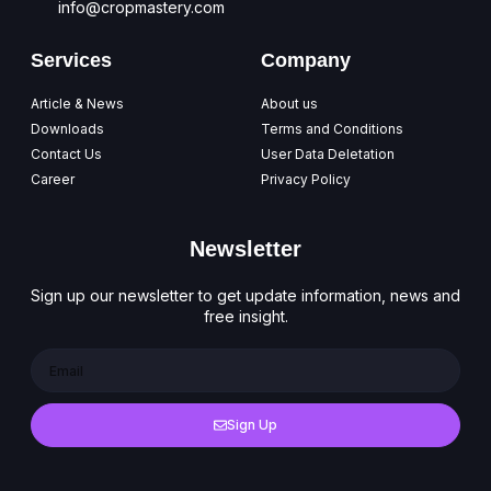
info@cropmastery.com
Services
Company
Article & News
About us
Downloads
Terms and Conditions
Contact Us
User Data Deletation
Career
Privacy Policy
Newsletter
Sign up our newsletter to get update information, news and
free insight.
Sign Up