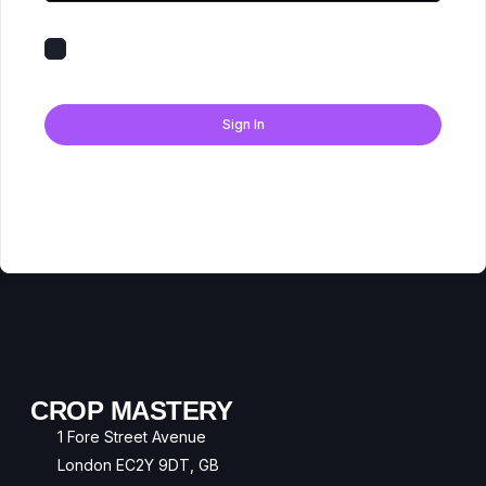
Keep me signed in
Forgot Password?
Sign In
Don't have an account?
Register Now
CROP MASTERY
1 Fore Street Avenue
London EC2Y 9DT, GB