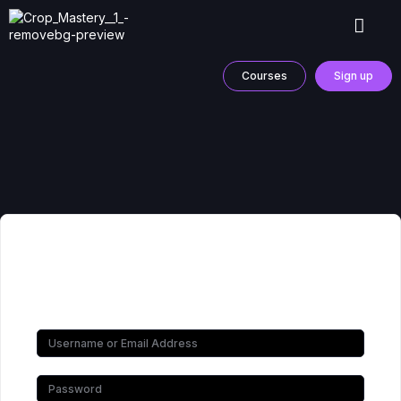
Courses
Sign up
Hi, Welcome back!