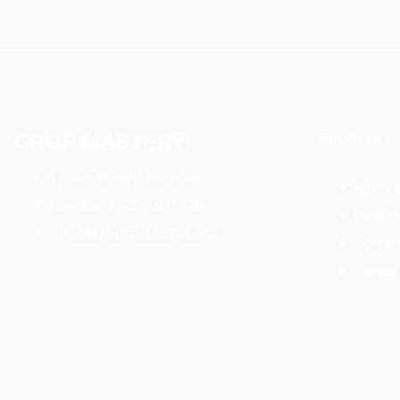
CROP MASTERY
Services
1 Fore Street Avenue
Article
London EC2Y 9DT, GB
Downlo
info@cropmastery.com
Contac
Career