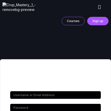
Courses
Sign up
Hi, Welcome back!