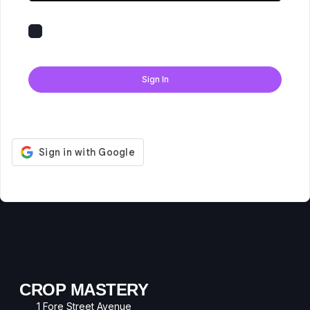
Keep me signed in
Forgot Password?
Sign In
Don't have an account?
Register Now
CROP MASTERY
1 Fore Street Avenue