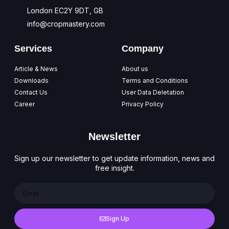
London EC2Y 9DT, GB
info@cropmastery.com
Services
Company
Article & News
About us
Downloads
Terms and Conditions
Contact Us
User Data Deletation
Career
Privacy Policy
Newsletter
Sign up our newsletter to get update information, news and
free insight.
Sign Up