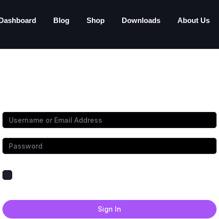
Dashboard
Blog
Shop
Downloads
About Us
Hi, Welcome back!
Keep me signed in
Forgot Password?
Sign In