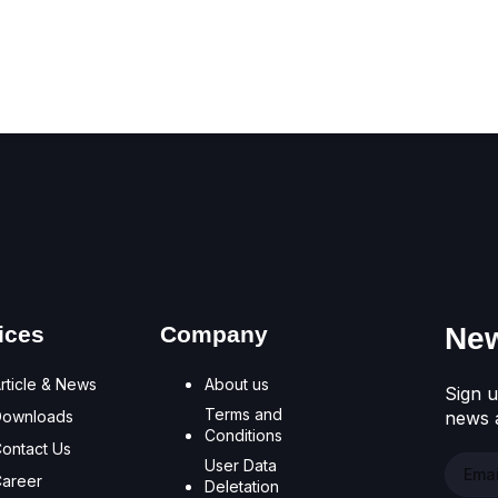
Don't have an account?
Register Now
ices
Company
New
rticle & News
About us
Sign u
Terms and
Downloads
news a
Conditions
ontact Us
User Data
areer
Deletation