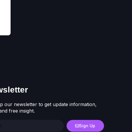
sletter
p our newsletter to get update information,
nd free insight.
Sign Up