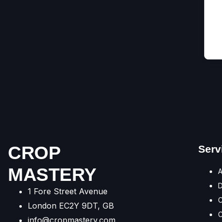
CROP
Serv
MASTERY
A
1 Fore Street Avenue
C
London EC2Y 9DT, GB
C
info@cropmastery.com