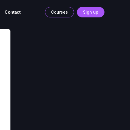
Contact
Courses
Sign up