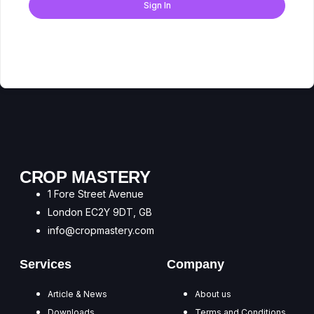
Sign In
Don't have an account?
Register Now
CROP MASTERY
1 Fore Street Avenue
London EC2Y 9DT, GB
info@cropmastery.com
Services
Company
Article & News
About us
Downloads
Terms and Conditions