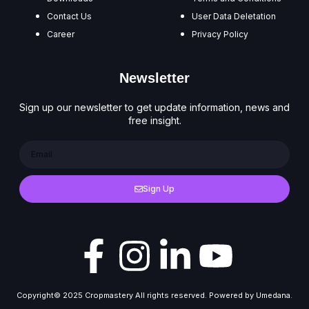
Contact Us
User Data Deletation
Career
Privacy Policy
Newsletter
Sign up our newsletter to get update information, news and
free insight.
Sign Up
Copyright© 2025 Cropmastery All rights reserved. Powered by Umedana.