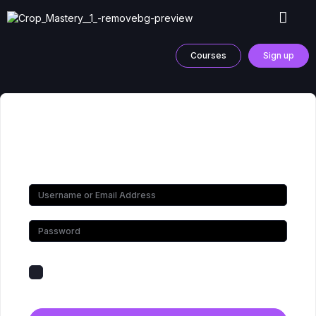
Courses
Sign up
Hi, Welcome back!
Keep me signed in
Forgot Password?