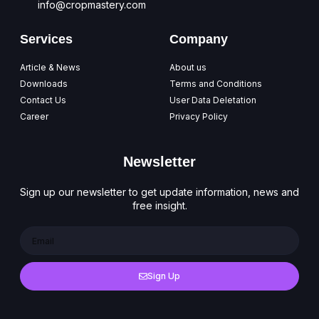
info@cropmastery.com
Services
Company
Article & News
About us
Downloads
Terms and Conditions
Contact Us
User Data Deletation
Career
Privacy Policy
Newsletter
Sign up our newsletter to get update information, news and
free insight.
Sign Up