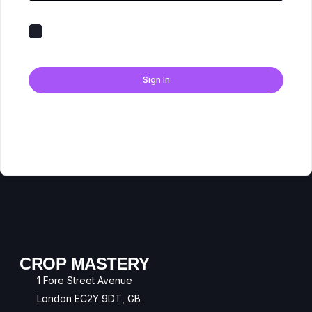
Keep me signed in
Forgot Password?
Sign In
Don't have an account?
Register Now
CROP MASTERY
1 Fore Street Avenue
London EC2Y 9DT, GB