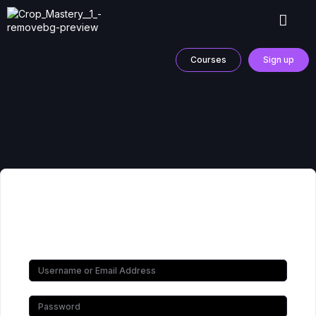
Courses
Sign up
Hi, Welcome back!