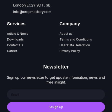
London EC2Y 9DT, GB
info@cropmastery.com
Services
Company
Article & News
About us
Downloads
Terms and Conditions
Contact Us
User Data Deletation
Career
Privacy Policy
Newsletter
Sign up our newsletter to get update information, news and
free insight.
Sign Up