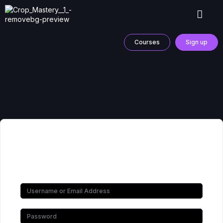
Courses
Sign up
Hi, Welcome back!