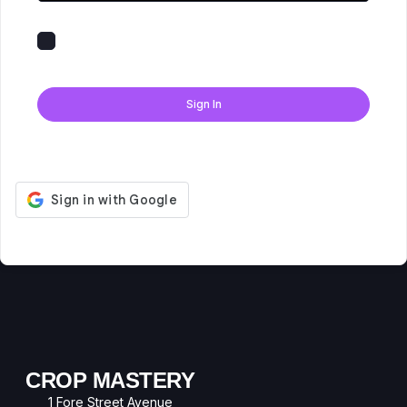
Keep me signed in
Forgot Password?
Sign In
Don't have an account?
Register Now
CROP MASTERY
1 Fore Street Avenue