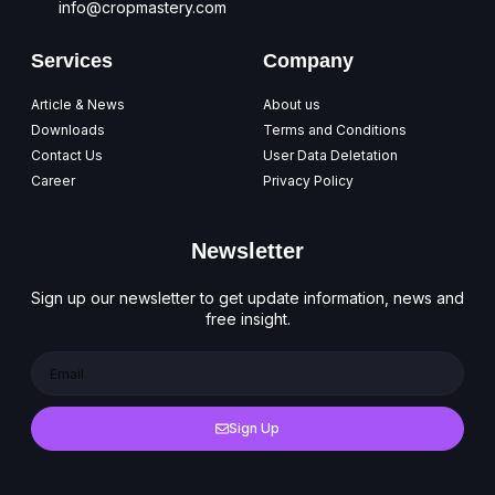
info@cropmastery.com
Services
Company
Article & News
About us
Downloads
Terms and Conditions
Contact Us
User Data Deletation
Career
Privacy Policy
Newsletter
Sign up our newsletter to get update information, news and
free insight.
Sign Up