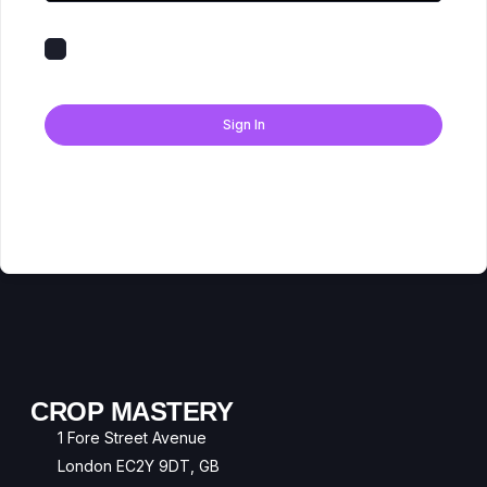
Keep me signed in
Forgot Password?
Sign In
Don't have an account?
Register Now
CROP MASTERY
1 Fore Street Avenue
London EC2Y 9DT, GB