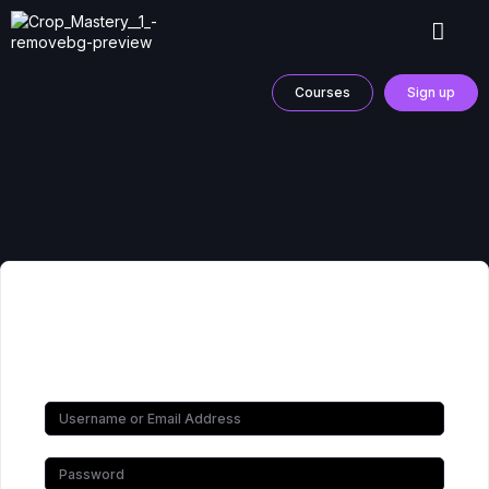
Courses
Sign up
Hi, Welcome back!