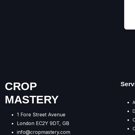
CROP
Serv
MASTERY
A
1 Fore Street Avenue
C
London EC2Y 9DT, GB
C
info@cropmastery.com