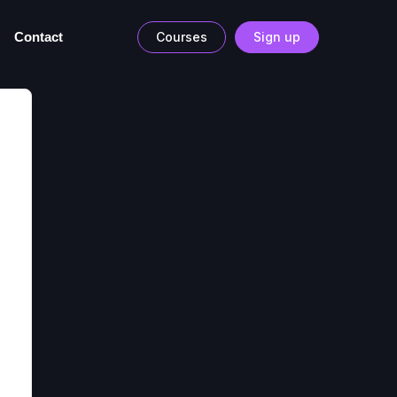
Contact
Courses
Sign up