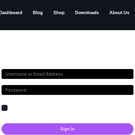
Dashboard
Blog
Shop
Downloads
About Us
Hi, Welcome back!
Keep me signed in
Forgot Password?
Sign In