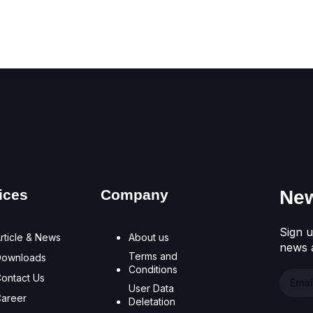
Don't have an account?
Register Now
ices
Company
New
Sign u
rticle & News
About us
news a
Terms and
Downloads
Conditions
ontact Us
User Data
areer
Deletation