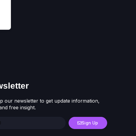
sletter
p our newsletter to get update information,
nd free insight.
Sign Up