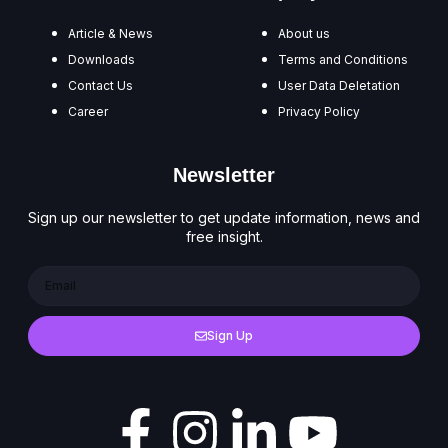
Article & News
About us
Downloads
Terms and Conditions
Contact Us
User Data Deletation
Career
Privacy Policy
Newsletter
Sign up our newsletter to get update information, news and
free insight.
Sign Up