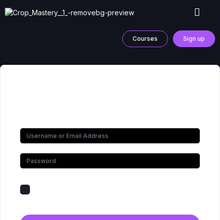
Courses
Sign up
Hi, Welcome back!
Keep me signed in
Forgot Password?