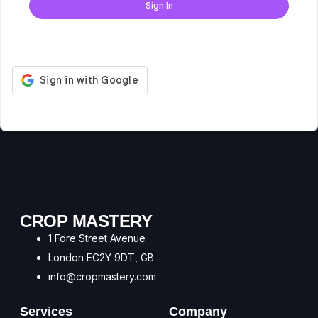
Sign In
Don't have an account?
Register Now
CROP MASTERY
1 Fore Street Avenue
London EC2Y 9DT, GB
info@cropmastery.com
Services
Company