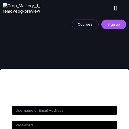
Courses
Sign up
Hi, Welcome back!