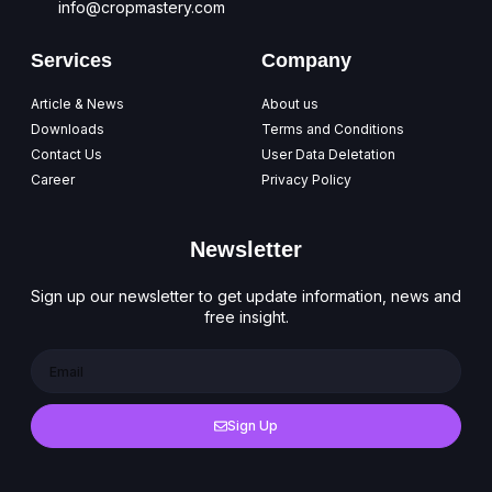
info@cropmastery.com
Services
Company
Article & News
About us
Downloads
Terms and Conditions
Contact Us
User Data Deletation
Career
Privacy Policy
Newsletter
Sign up our newsletter to get update information, news and
free insight.
Sign Up