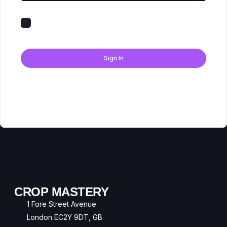
Keep me signed in
Forgot Password?
Sign In
Don't have an account?
Register Now
CROP MASTERY
1 Fore Street Avenue
London EC2Y 9DT, GB