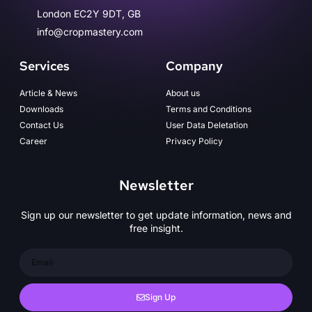
London EC2Y 9DT, GB
info@cropmastery.com
Services
Company
Article & News
About us
Downloads
Terms and Conditions
Contact Us
User Data Deletation
Career
Privacy Policy
Newsletter
Sign up our newsletter to get update information, news and
free insight.
Sign Up