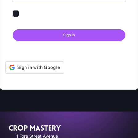
Keep me signed in
Forgot Password?
Sign In
Don't have an account?
Register Now
CROP MASTERY
1 Fore Street Avenue