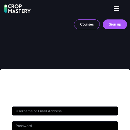
Courses
Sign up
Hi, Welcome back!