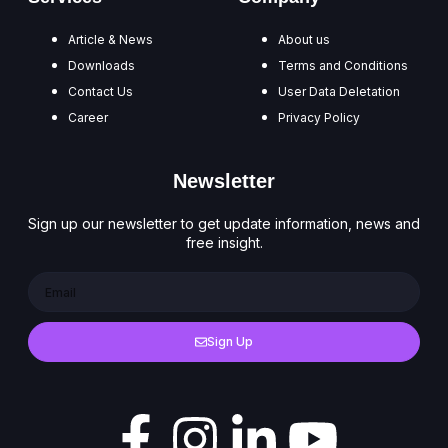
Article & News
About us
Downloads
Terms and Conditions
Contact Us
User Data Deletation
Career
Privacy Policy
Newsletter
Sign up our newsletter to get update information, news and
free insight.
Sign Up