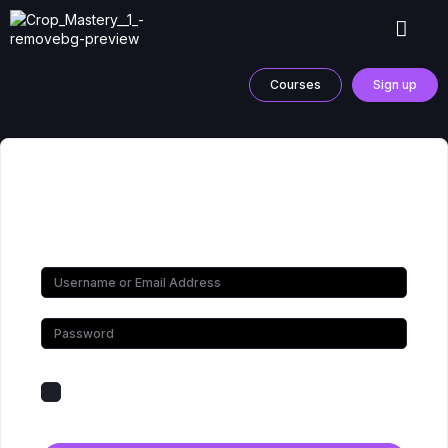
Courses
Sign up
Hi, Welcome back!
Keep me signed in
Forgot Password?