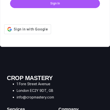
Sign In
Don't have an account?
Register Now
CROP MASTERY
1 Fore Street Avenue
London EC2Y 9DT, GB
info@cropmastery.com
Services
Company