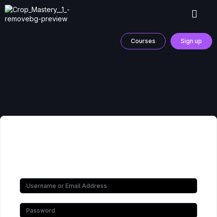
Courses
Sign up
Hi, Welcome back!