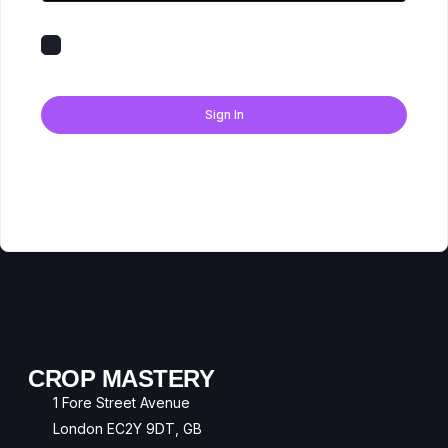
Keep me signed in
Forgot Password?
Sign In
Don't have an account?
Register Now
CROP MASTERY
1 Fore Street Avenue
London EC2Y 9DT, GB