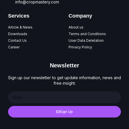
info@cropmastery.com
Services
Company
Article & News
About us
Downloads
Terms and Conditions
Contact Us
User Data Deletation
Career
Privacy Policy
Newsletter
Sign up our newsletter to get update information, news and
free insight.
Sign Up