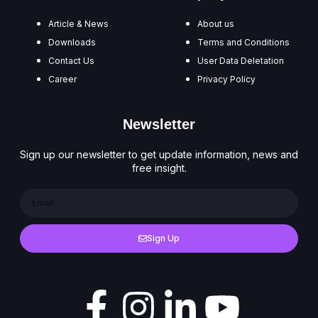
Article & News
About us
Downloads
Terms and Conditions
Contact Us
User Data Deletation
Career
Privacy Policy
Newsletter
Sign up our newsletter to get update information, news and
free insight.
Sign Up