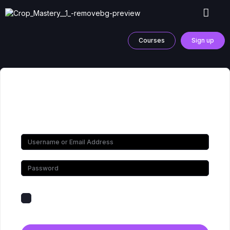
Courses
Sign up
Hi, Welcome back!
Keep me signed in
Forgot Password?