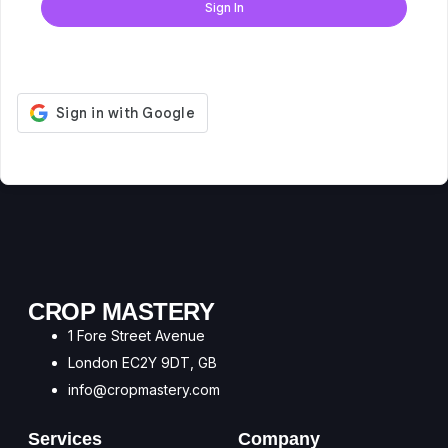
Sign In
Don't have an account?
Register Now
CROP MASTERY
1 Fore Street Avenue
London EC2Y 9DT, GB
info@cropmastery.com
Services
Company