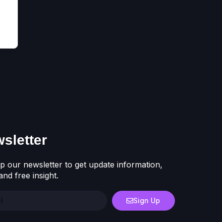
sletter
p our newsletter to get update information,
nd free insight.
Sign Up