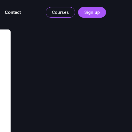
Contact
Courses
Sign up