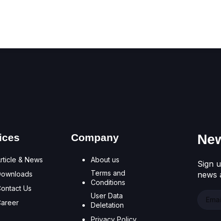
Don't have an account?
Register Now
ices
Company
New
rticle & News
About us
Sign u
Terms and
Downloads
news a
Conditions
ontact Us
User Data
areer
Deletation
Privacy Policy