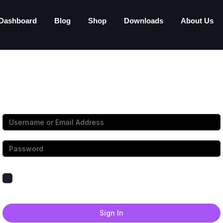
Dashboard
Blog
Shop
Downloads
About Us
Hi, Welcome back!
Keep me signed in
Forgot Password?
Sign In