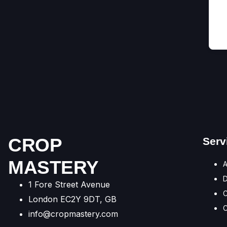
CROP
Serv
MASTERY
A
1 Fore Street Avenue
C
London EC2Y 9DT, GB
C
info@cropmastery.com