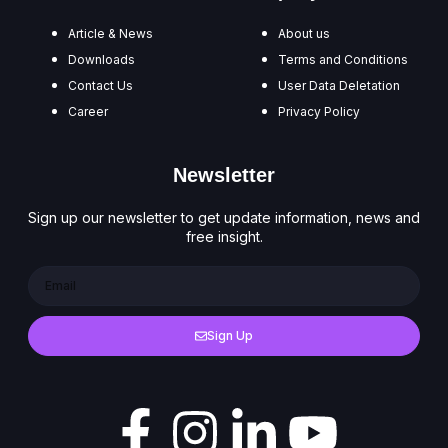
Article & News
About us
Downloads
Terms and Conditions
Contact Us
User Data Deletation
Career
Privacy Policy
Newsletter
Sign up our newsletter to get update information, news and
free insight.
Sign Up