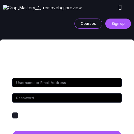
Courses
Sign up
Hi, Welcome back!
Keep me signed in
Forgot Password?