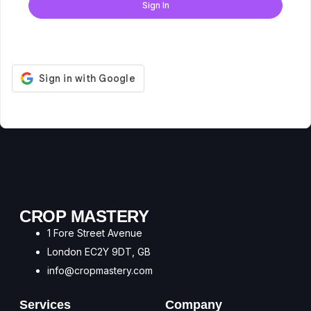
Sign In
Don't have an account?
Register Now
CROP MASTERY
1 Fore Street Avenue
London EC2Y 9DT, GB
info@cropmastery.com
Services
Company