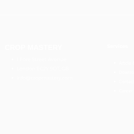
CROP MASTERY
Services
1 Fore Street Avenue
Article
London EC2Y 9DT, GB
Downlo
info@cropmastery.com
Contac
Career