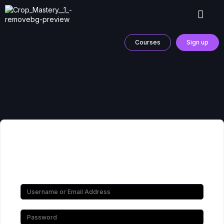
Courses
Sign up
Hi, Welcome back!