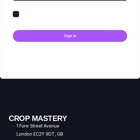
Keep me signed in
Forgot Password?
Sign In
Don't have an account?
Register Now
CROP MASTERY
1 Fore Street Avenue
London EC2Y 9DT, GB