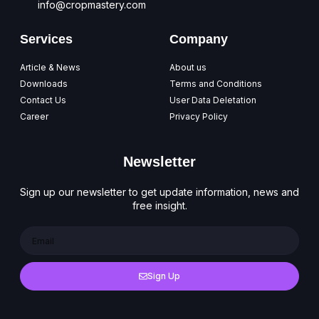
info@cropmastery.com
Services
Company
Article & News
About us
Downloads
Terms and Conditions
Contact Us
User Data Deletation
Career
Privacy Policy
Newsletter
Sign up our newsletter to get update information, news and
free insight.
Sign Up