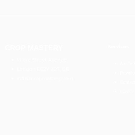
CROP MASTERY
Services
1 Fore Street Avenue
Article
London EC2Y 9DT, GB
Downlo
info@cropmastery.com
Contac
Career