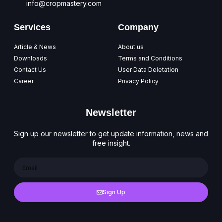
info@cropmastery.com
Services
Company
Article & News
About us
Downloads
Terms and Conditions
Contact Us
User Data Deletation
Career
Privacy Policy
Newsletter
Sign up our newsletter to get update information, news and
free insight.
Sign Up