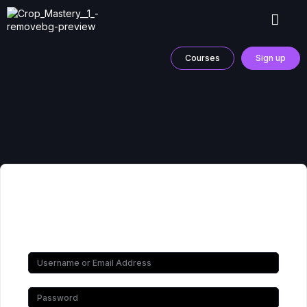
Courses
Sign up
Hi, Welcome back!