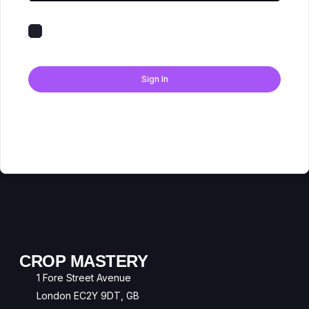
Keep me signed in
Forgot Password?
Sign In
Don't have an account?
Register Now
CROP MASTERY
1 Fore Street Avenue
London EC2Y 9DT, GB