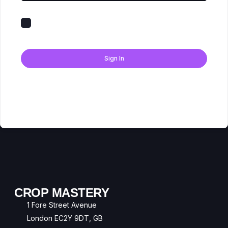
Keep me signed in
Forgot Password?
Sign In
Don't have an account?
Register Now
CROP MASTERY
1 Fore Street Avenue
London EC2Y 9DT, GB