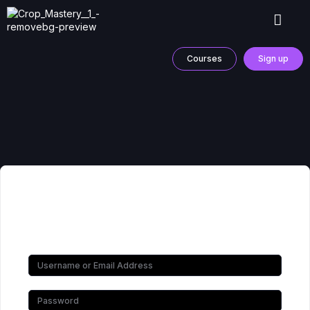
Courses
Sign up
Hi, Welcome back!