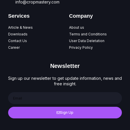
info@cropmastery.com
Services
Company
Article & News
About us
Downloads
Terms and Conditions
Contact Us
User Data Deletation
Career
Privacy Policy
Newsletter
Sign up our newsletter to get update information, news and
free insight.
Sign Up