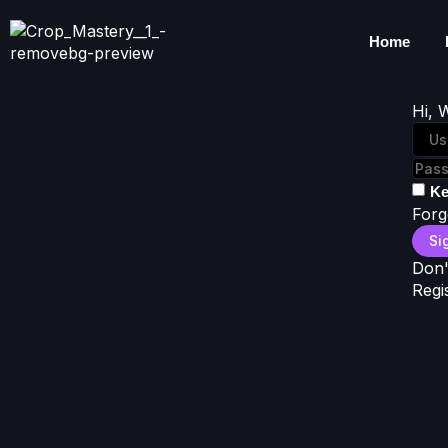
Home
Hi, 
Ke
Forg
Si
Don'
Regi