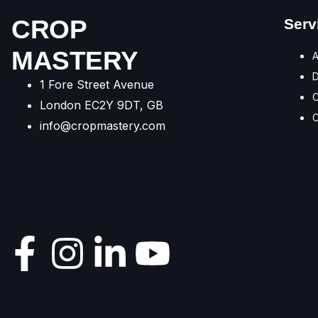
CROP
Serv
MASTERY
A
1 Fore Street Avenue
C
London EC2Y 9DT, GB
C
info@cropmastery.com