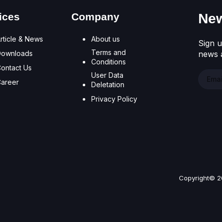
ices
Company
New
rticle & News
About us
Sign u
Terms and
Downloads
news a
Conditions
ontact Us
User Data
areer
Deletation
Privacy Policy
Copyright© 2