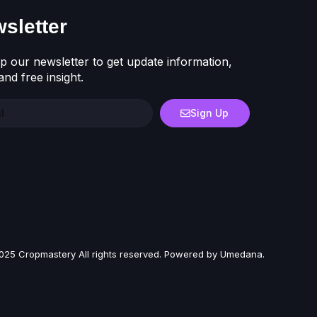
sletter
p our newsletter to get update information,
nd free insight.
Sign Up
025 Cropmastery All rights reserved. Powered by Umedana.