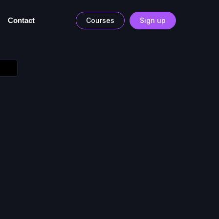
Contact
Courses
Sign up