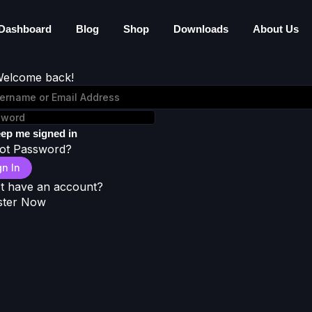
Dashboard
Blog
Shop
Downloads
About Us
Welcome back!
ep me signed in
ot Password?
gn In
t have an account?
ster Now