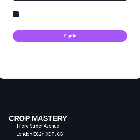
Keep me signed in
Forgot Password?
Sign In
Don't have an account?
Register Now
CROP MASTERY
1 Fore Street Avenue
London EC2Y 9DT, GB