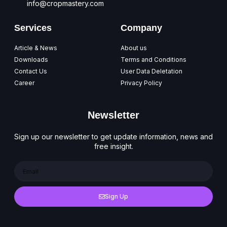
info@cropmastery.com
Services
Company
Article & News
About us
Downloads
Terms and Conditions
Contact Us
User Data Deletation
Career
Privacy Policy
Newsletter
Sign up our newsletter to get update information, news and
free insight.
Sign Up