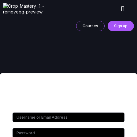
Courses
Sign up
Hi, Welcome back!