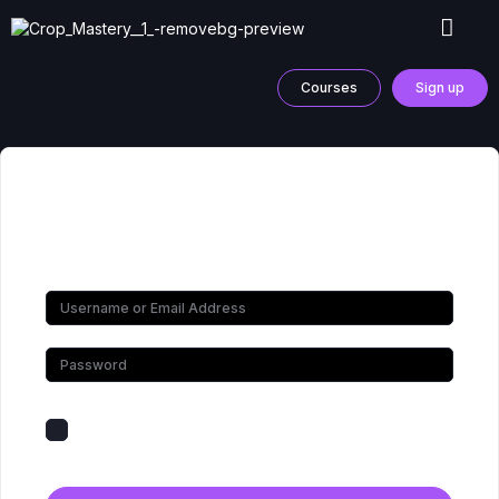
Courses
Sign up
Hi, Welcome back!
Keep me signed in
Forgot Password?