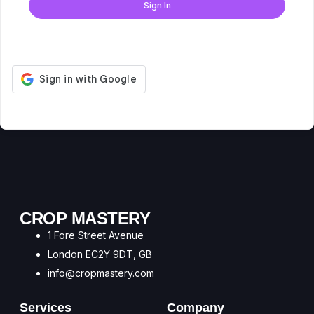
Sign In
Don't have an account?
Register Now
CROP MASTERY
1 Fore Street Avenue
London EC2Y 9DT, GB
info@cropmastery.com
Services
Company