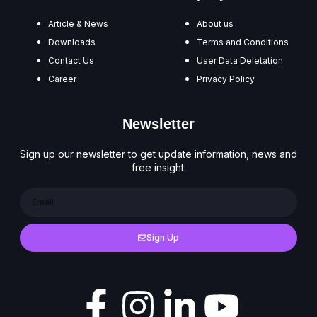
Article & News
About us
Downloads
Terms and Conditions
Contact Us
User Data Deletation
Career
Privacy Policy
Newsletter
Sign up our newsletter to get update information, news and
free insight.
Sign Up