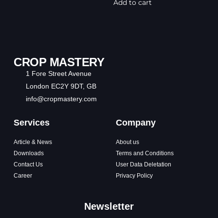
Add to cart
CROP MASTERY
1 Fore Street Avenue
London EC2Y 9DT, GB
info@cropmastery.com
Services
Company
Article & News
About us
Downloads
Terms and Conditions
Contact Us
User Data Deletation
Career
Privacy Policy
Newsletter