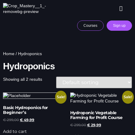
Courses
Sign up
Home
/ Hydroponics
Hydroponics
Showing all 2 results
Sale!
Sale!
Basic Hydroponics for
Beginner’s
Hydroponic Vegetable
Farming for Profit Course
€
299,00
€
49,99
€
299,00
€
29,99
Add to cart