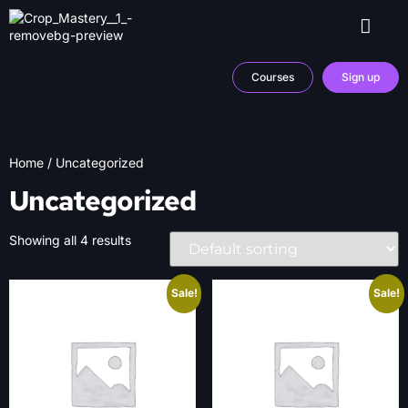
Courses
Sign up
Home
/ Uncategorized
Uncategorized
Showing all 4 results
Sale!
Sale!