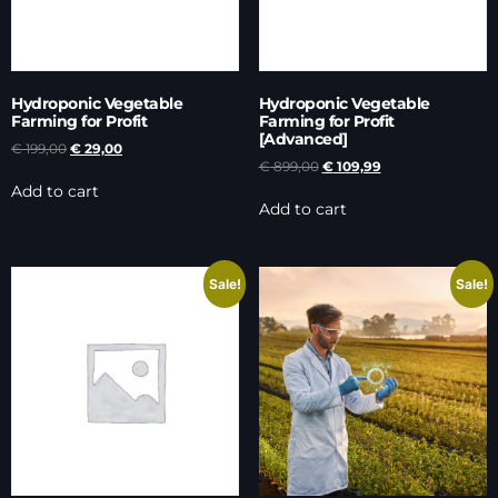
Hydroponic Vegetable
Hydroponic Vegetable
Farming for Profit
Farming for Profit
[Advanced]
€
199,00
€
29,00
€
899,00
€
109,99
Add to cart
Add to cart
Sale!
Sale!