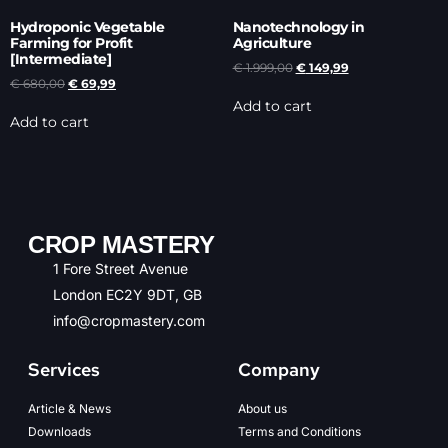
Hydroponic Vegetable
Nanotechnology in
Farming for Profit
Agriculture
[Intermediate]
€
1.999,00
€
149,99
€
680,00
€
69,99
Add to cart
Add to cart
CROP MASTERY
1 Fore Street Avenue
London EC2Y 9DT, GB
info@cropmastery.com
Services
Company
Article & News
About us
Downloads
Terms and Conditions