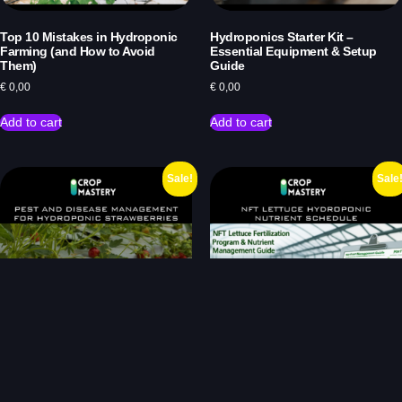
Top 10 Mistakes in Hydroponic
Hydroponics Starter Kit –
Farming (and How to Avoid
Essential Equipment & Setup
Them)
Guide
€
0,00
€
0,00
Add to cart
Add to cart
Sale!
Sale
Pest and Disease Management
NFT Lettuce Fertilization Program
for Hydroponic Strawberries
& Nutrient Management Guide