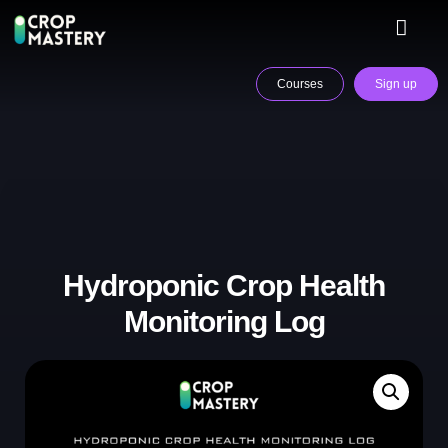
Courses
Sign up
Hydroponic Crop Health
Monitoring Log