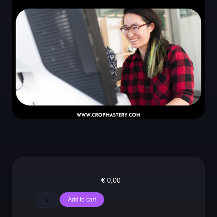
€
0,00
Add to cart