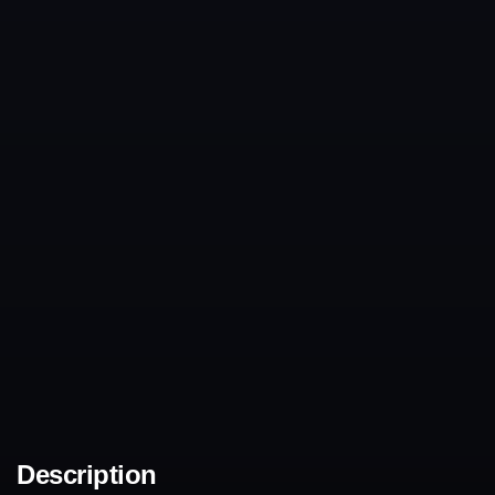
Description