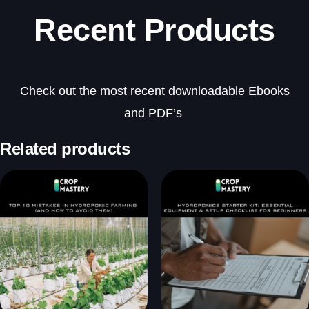
Recent Products
Check out the most recent downloadable Ebooks
and PDF’s
Related products