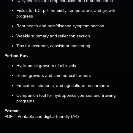
Daily checklist for crop condition and nutrient status
Fields for EC, pH, humidity, temperature, and growth
progress
Root health and pest/disease symptom section
Weekly summary and reflection section
Tips for accurate, consistent monitoring
Perfect For:
Hydroponic growers of all levels
Home growers and commercial farmers
Educators, students, and agricultural researchers
Companion tool for hydroponics courses and training
programs
Format:
PDF – Printable and digital-friendly (A4)