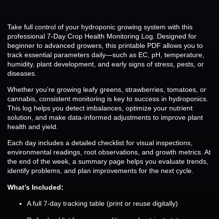
Take full control of your hydroponic growing system with this
professional 7-Day Crop Health Monitoring Log. Designed for
beginner to advanced growers, this printable PDF allows you to
track essential parameters daily—such as EC, pH, temperature,
humidity, plant development, and early signs of stress, pests, or
diseases.
Whether you’re growing leafy greens, strawberries, tomatoes, or
cannabis, consistent monitoring is key to success in hydroponics.
This log helps you detect imbalances, optimize your nutrient
solution, and make data-informed adjustments to improve plant
health and yield.
Each day includes a detailed checklist for visual inspections,
environmental readings, root observations, and growth metrics. At
the end of the week, a summary page helps you evaluate trends,
identify problems, and plan improvements for the next cycle.
What’s Included:
A full 7-day tracking table (print or reuse digitally)