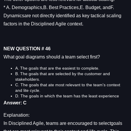
* A. Demographics,B. Best Practices,E. Budget, andF.
Dynamicsare not directly identified as key tactical scaling
factors in the Disciplined Agile context.
NEW QUESTION # 46
What goal diagrams should a team select first?
A. The goals that are the easiest to complete.
B. The goals that are selected by the customer and
stakeholders.
C. The goals that ate most relevant to the team's context
and lite cycle.
D. The goals in which the team has the least experience
Answer: C
Explanation:
In Disciplined Agile, teams are encouraged to selectgoals