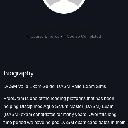
Hal Fox Hal Fox
0
Course Enrolled
•
0
Course Completed
Biography
DASM Valid Exam Guide, DASM Valid Exam Sims
FreeCram is one of the leading platforms that has been
helping Disciplined Agile Scrum Master (DASM) Exam
(DASM) exam candidates for many years. Over this long
time period we have helped DASM exam candidates in their