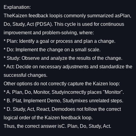
Explanation:
TheKaizen feedback loopis commonly summarized asPlan,
Do, Study, Act (PDSA). This cycle is used for continuous
improvement and problem-solving, where:
* Plan: Identify a goal or process and plan a change.
* Do: Implement the change on a small scale.
* Study: Observe and analyze the results of the change.
* Act: Decide on necessary adjustments and standardize the
successful changes.
Other options do not correctly capture the Kaizen loop:
* A. Plan, Do, Monitor, Studyincorrectly places "Monitor".
* B. Plat, Implement Demo, Studymixes unrelated steps.
* D. Study, Act, React, Demodoes not follow the correct
logical order of the Kaizen feedback loop.
Thus, the correct answer isC. Plan, Do, Study, Act.