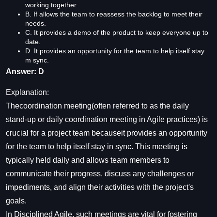
working together.
B. If allows the team to reassess the backlog to meet their
needs.
C. It provides a demo of the product to keep everyone up to
date.
D. It provides an opportunity for the team to help itself stay
m sync.
Answer: D
Explanation:
Thecoordination meeting(often referred to as the daily
stand-up or daily coordination meeting in Agile practices) is
crucial for a project team becauseit provides an opportunity
for the team to help itself stay in sync. This meeting is
typically held daily and allows team members to
communicate their progress, discuss any challenges or
impediments, and align their activities with the project's
goals.
In Disciplined Agile, such meetings are vital for fostering