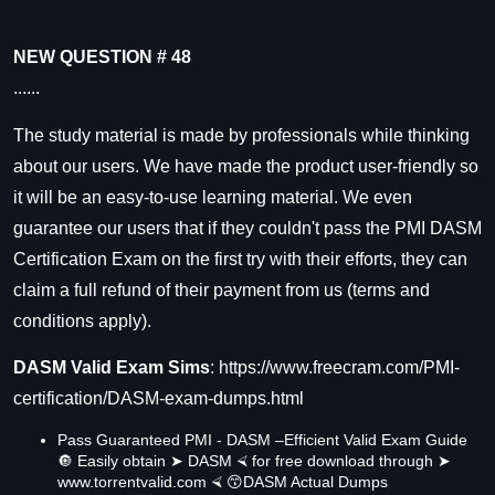
NEW QUESTION # 48
......
The study material is made by professionals while thinking
about our users. We have made the product user-friendly so
it will be an easy-to-use learning material. We even
guarantee our users that if they couldn't pass the PMI
DASM
Certification Exam
on the first try with their efforts, they can
claim a full refund of their payment from us (terms and
conditions apply).
DASM Valid Exam Sims
:
https://www.freecram.com/PMI-
certification/DASM-exam-dumps.html
Pass Guaranteed PMI - DASM –Efficient Valid Exam Guide
🔘 Easily obtain ➤ DASM ⮘ for free download through ➤
www.torrentvalid.com ⮘ 😙DASM Actual Dumps