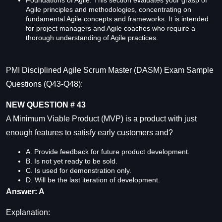
Agile principles and methodologies, concentrating on
fundamental Agile concepts and frameworks. It is intended
for project managers and Agile coaches who require a
thorough understanding of Agile practices.
PMI Disciplined Agile Scrum Master (DASM) Exam Sample
Questions (Q43-Q48):
NEW QUESTION # 43
A Minimum Viable Product (MVP) is a product with just
enough features to satisfy early customers and?
A. Provide feedback for future product development.
B. Is not yet ready to be sold.
C. Is used for demonstration only.
D. Will be the last iteration of development.
Answer: A
Explanation: