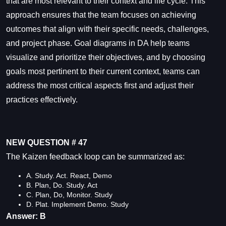
that are most relevant to their context and life cycle. This
approach ensures that the team focuses on achieving
outcomes that align with their specific needs, challenges,
and project phase. Goal diagrams in DA help teams
visualize and prioritize their objectives, and by choosing
goals most pertinent to their current context, teams can
address the most critical aspects first and adjust their
practices effectively.
NEW QUESTION # 47
The Kaizen feedback loop can be summarized as:
A. Study. Act. React, Demo
B. Plan, Do. Study. Act
C. Plan, Do, Monitor. Study
D. Plat. Implement Demo. Study
Answer: B