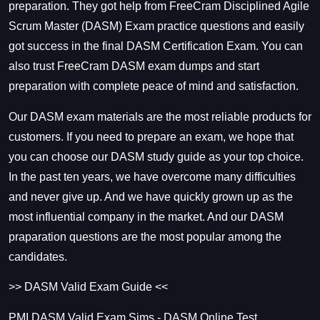
preparation. They got help from FreeCram Disciplined Agile
Scrum Master (DASM) Exam practice questions and easily
got success in the final
DASM Certification Exam
. You can
also trust FreeCram DASM exam dumps and start
preparation with complete peace of mind and satisfaction.
Our DASM exam materials are the most reliable products for
customers. If you need to prepare an exam, we hope that
you can choose our DASM study guide as your top choice.
In the past ten years, we have overcome many difficulties
and never give up. And we have quickly grown up as the
most influential company in the market. And our
DASM
praparation questions are the most popular among the
candidates.
>> DASM Valid Exam Guide <<
PMI DASM Valid Exam Sims - DASM Online Test