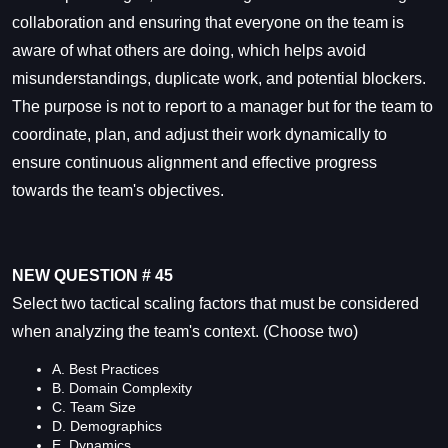
collaboration and ensuring that everyone on the team is
aware of what others are doing, which helps avoid
misunderstandings, duplicate work, and potential blockers.
The purpose is not to report to a manager but for the team to
coordinate, plan, and adjust their work dynamically to
ensure continuous alignment and effective progress
towards the team's objectives.
NEW QUESTION # 45
Select two tactical scaling factors that must be considered
when analyzing the team's context. (Choose two)
A. Best Practices
B. Domain Complexity
C. Team Size
D. Demographics
E. Dynamics