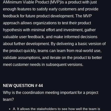
AMinimum Viable Product (MVP)is a product with just
enough features to satisfy early customers and provide
feedback for future product development. The MVP
approach allows organizations to test their product
hypothesis with minimal effort and investment, gather
valuable user feedback, and make informed decisions
about further development. By delivering a basic version of
the product quickly, teams can learn from real-world use,
validate assumptions, and iterate on the product to better
meet customer needs in subsequent versions.
NEW QUESTION # 44
Why is the coordination meeting important for a project
team?
A. It allows the stakeholders to see how well the team is