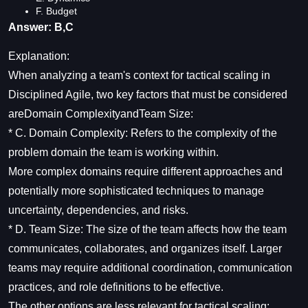
F. Budget
Answer: B,C
Explanation:
When analyzing a team's context for tactical scaling in
Disciplined Agile, two key factors that must be considered
areDomain ComplexityandTeam Size:
* C. Domain Complexity: Refers to the complexity of the
problem domain the team is working within.
More complex domains require different approaches and
potentially more sophisticated techniques to manage
uncertainty, dependencies, and risks.
* D. Team Size: The size of the team affects how the team
communicates, collaborates, and organizes itself. Larger
teams may require additional coordination, communication
practices, and role definitions to be effective.
The other options are less relevant for tactical scaling: