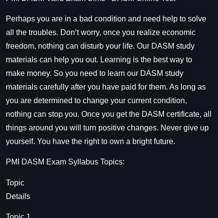
Perhaps you are in a bad condition and need help to solve
all the troubles. Don’t worry, once you realize economic
freedom, nothing can disturb your life. Our DASM study
materials can help you out. Learning is the best way to
make money. So you need to learn our DASM study
materials carefully after you have paid for them. As long as
you are determined to change your current condition,
nothing can stop you. Once you get the
DASM
certificate, all
things around you will turn positive changes. Never give up
yourself. You have the right to own a bright future.
PMI
DASM Exam Syllabus
Topics:
Topic
Details
Topic 1