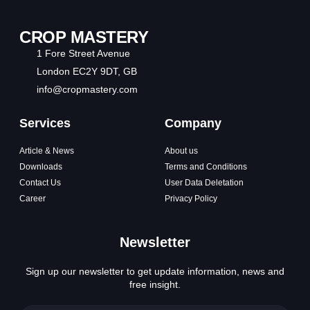
CROP MASTERY
1 Fore Street Avenue
London EC2Y 9DT, GB
info@cropmastery.com
Services
Company
Article & News
About us
Downloads
Terms and Conditions
Contact Us
User Data Deletation
Career
Privacy Policy
Newsletter
Sign up our newsletter to get update information, news and
free insight.