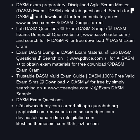
DASM exam preparatory: Disciplined Agile Scrum Master
(DASM) Exam - DASM actual lab questions 🔈 Search for ▛
DASM ▟ and download it for free immediately on ➠
www.pdfvce.com 🠰 👊DASM Dumps Torrent
Lab DASM Questions 🧼 Exam DASM Sample 🚖 DASM
Exams Dumps 🧇 Open website { www.pass4leader.com }
and search for ➤ DASM ⮘ for free download 🤵DASM Exam
Cram
Exam DASM Dump 🧉 DASM Exam Material 🍏 Lab DASM
Questions 🔓 Search on （ www.pdfvce.com ） for ⏩ DASM
⏪ to obtain exam materials for free download 🤭DASM
Exam Cram
Trustable DASM Valid Exam Guide | DASM 100% Free Valid
Exam Sims 🤯 Download ✔ DASM ️✔️ for free by simply
searching on ➤ www.vceengine.com ⮘ 😜Exam DASM
Sample
DASM Exam Questions
s2diodwacademy.com
careerbolt.app
quorahub.org
graphiskill.com
renasnook.com
secureedges.com
dev.postulcuapa.ro
lms.mfdigitalbd.com
lifeshine.themespirit.com
40th.jiuzhai.com