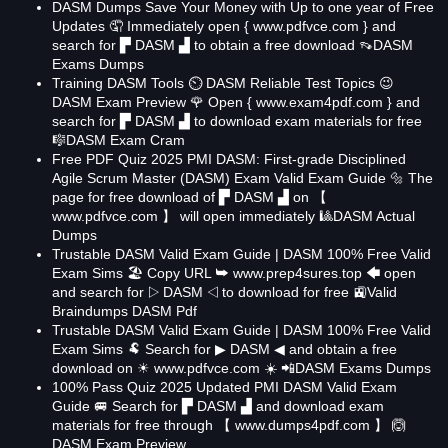
DASM Dumps Save Your Money with Up to one year of Free
Updates 🤦 Immediately open { www.pdfvce.com } and
search for ▛ DASM ▟ to obtain a free download 👡DASM
Exams Dumps
Training DASM Tools ⏲ DASM Reliable Test Topics 😉
DASM Exam Preview 🌹 Open { www.exam4pdf.com } and
search for ▛ DASM ▟ to download exam materials for free
🎼DASM Exam Cram
Free PDF Quiz 2025 PMI DASM: First-grade Disciplined
Agile Scrum Master (DASM) Exam Valid Exam Guide 🔩 The
page for free download of ▛ DASM ▟ on 【
www.pdfvce.com 】 will open immediately 🎱DASM Actual
Dumps
Trustable DASM Valid Exam Guide | DASM 100% Free Valid
Exam Sims 🏖 Copy URL ➥ www.prep4sures.top 🡄 open
and search for ▷ DASM ◁ to download for free 🚉Valid
Braindumps DASM Pdf
Trustable DASM Valid Exam Guide | DASM 100% Free Valid
Exam Sims 🐏 Search for ▶ DASM ◀ and obtain a free
download on ☀ www.pdfvce.com ️☀️ 📲DASM Exams Dumps
100% Pass Quiz 2025 Updated PMI DASM Valid Exam
Guide 🚐 Search for ▛ DASM ▟ and download exam
materials for free through 【 www.dumps4pdf.com 】 🙆
DASM Exam Preview