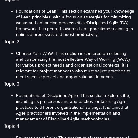
Foundations of Lean: This section examines your knowledge
of Lean principles, with a focus on strategies for minimizing
waste and enhancing process efficieDisciplined Agile (DA)
framework. It is geared towards Lean practitioners aiming to
optimize processes and boost productivity.
Topic 2
Choose Your WoW: This section is centered on selecting
and customizing the most effective Way of Working (WoW)
for various project needs and organizational contexts. It is
relevant for project managers who must adjust practices to
meet specific project and organizational demands.
Topic 3
Foundations of Disciplined Agile: This section explores the,
including its processes and approaches for tailoring Agile
practices to different organizational settings. It is aimed at
Agile practitioners involved in the implementation and
management of Disciplined Agile methodologies.
Topic 4
Foundations of Agile: This section evaluates your grasp of