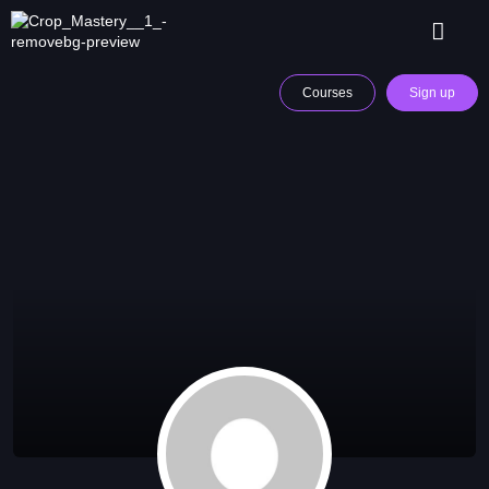
Courses
Sign up