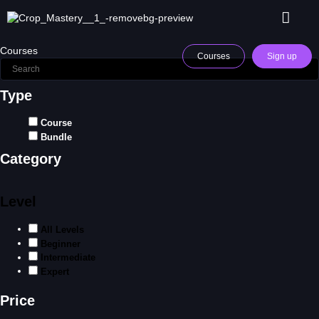
Courses
Courses
Sign up
Type
Course
Bundle
Category
Level
All Levels
Beginner
Intermediate
Expert
Price