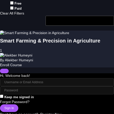
Free
Paid
Clear All Filters
Smart Farming & Precision in Agriculture
1
By
Aliekber Humeyni
Enroll Course
Hi, Welcome back!
Keep me signed in
Forgot Password?
Sign In