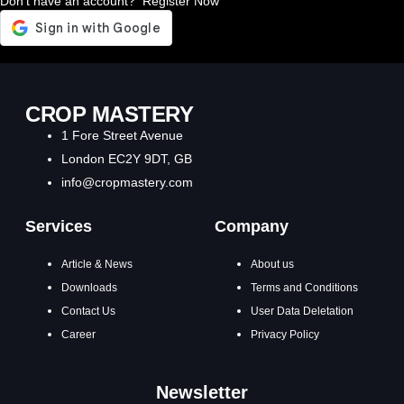
Don't have an account?
Register Now
CROP MASTERY
1 Fore Street Avenue
London EC2Y 9DT, GB
info@cropmastery.com
Services
Company
Article & News
About us
Downloads
Terms and Conditions
Contact Us
User Data Deletation
Career
Privacy Policy
Newsletter