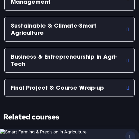
Management
Sustainable & Climate-Smart
Agriculture
Business & Entrepreneurship in Agri-
Tech
Final Project & Course Wrap-up
Related courses