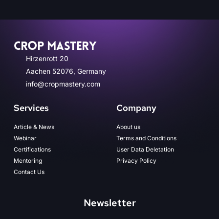
CROP MASTERY
Hirzenrott 20
Aachen 52076, Germany
info@cropmastery.com
Services
Company
Article & News
About us
Webinar
Terms and Conditions
Certifications
User Data Deletation
Mentoring
Privacy Policy
Contact Us
Newsletter