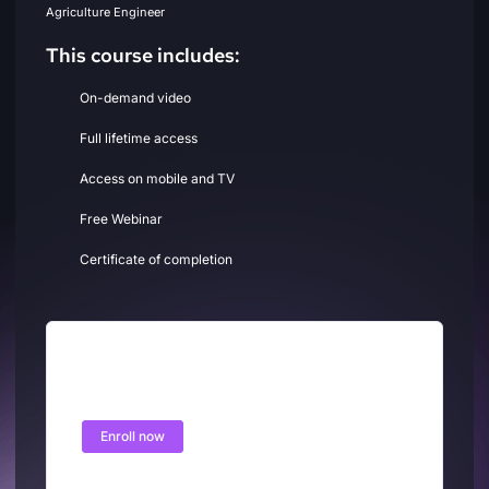
Agriculture Engineer
This course includes:
On-demand video
Full lifetime access
Access on mobile and TV
Free Webinar
Certificate of completion
Free
Enroll now
Free access this course