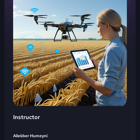
Instructor
Aliekber Humeyni