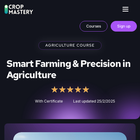
Courses
Sign up
AGRICULTURE COURSE
Smart Farming & Precision in
Agriculture
★
★
★
★
★
With Certificate
Last updated 25/2/2025