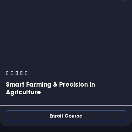
Smart Farming & Precision in
Agriculture
Enroll Course