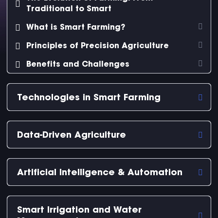
Traditional to Smart
What is Smart Farming?
Principles of Precision Agriculture
Benefits and Challenges
Technologies in Smart Farming
Data-Driven Agriculture
Artificial Intelligence & Automation
Smart Irrigation and Water