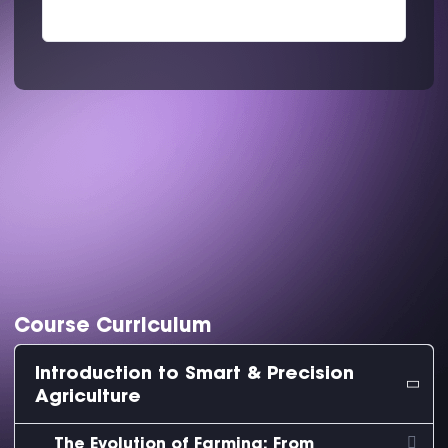
Course Curriculum
Introduction to Smart & Precision
Agriculture
The Evolution of Farming: From