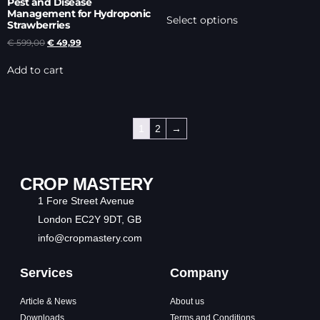
Pest and Disease
Management for Hydroponic
Select options
Strawberries
€
599,00
€
49,99
Add to cart
1
2
→
CROP MASTERY
1 Fore Street Avenue
London EC2Y 9DT, GB
info@cropmastery.com
Services
Company
Article & News
About us
Downloads
Terms and Conditions