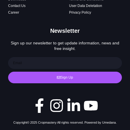
Contact Us
User Data Deletation
Career
Privacy Policy
Newsletter
Sign up our newsletter to get update information, news and
free insight.
Sign Up
Copyright© 2025 Cropmastery All rights reserved. Powered by Umedana.