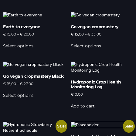
Earth to everyone
Go vegan cropmastery
€
15,00
–
€
20,00
€
15,00
–
€
33,00
Select options
Select options
Go vegan cropmastery Black
Hydroponic Crop Health
€
15,00
–
€
27,00
Monitoring Log
€
0,00
Select options
Add to cart
Sale!
Sale!