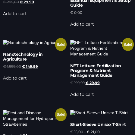
Essential Equipment & Setup
€
299,00
€
29,99
Guide
€
0,00
Add to cart
Add to cart
Sale!
Sale!
Nanotechnology in
Agriculture
NFT Lettuce Fertilization
€
1.999,00
€
149,99
Program & Nutrient
Management Guide
Add to cart
€
199,99
€
29,99
Add to cart
Sale!
Short-Sleeve Unisex T-Shirt
€
15,00
–
€
21,00