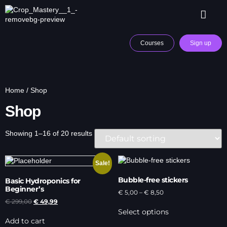
Courses
Sign up
Home
/ Shop
Shop
Showing 1–16 of 20 results
Sale!
Bubble-free stickers
Basic Hydroponics for
Beginner’s
€
5,00
–
€
8,50
€
299,00
€
49,99
Select options
Add to cart