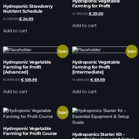
Hydroponic Vegetable
Farming for Profit
Hydroponic Strawberry
Nutrient Schedule
€
199,00
€
29,00
€
199,99
€
24,99
Add to cart
Add to cart
Sale!
Sale!
Hydroponic Vegetable
Hydroponic Vegetable
Farming for Profit
Farming for Profit
[Advanced]
[Intermediate]
€
899,00
€
109,99
€
680,00
€
69,99
Add to cart
Add to cart
Sale!
Hydroponic Vegetable
Farming for Profit Course
Hydroponics Starter Kit –